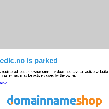
dic.no is parked
registered, but the owner currently does not have an active website 
ch as e-mail, may be actively used by the owner.
ain?