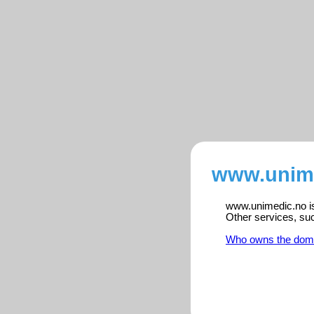
www.unime
www.unimedic.no is 
Other services, su
Who owns the dom